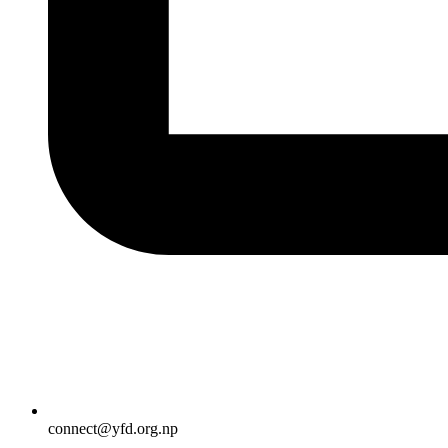
connect@yfd.org.np