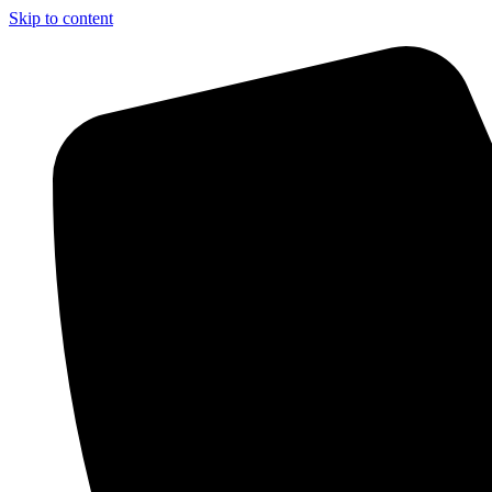
Skip to content