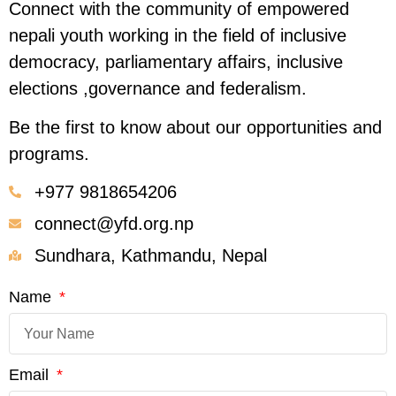
Connect with the community of empowered
nepali youth working in the field of inclusive
democracy, parliamentary affairs, inclusive
elections ,governance and federalism.
Be the first to know about our opportunities and
programs.
+977 9818654206
connect@yfd.org.np
Sundhara, Kathmandu, Nepal
Name
Email