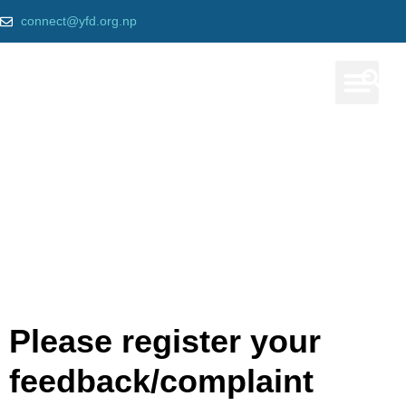
connect@yfd.org.np
Our Prog
Message Us
Home
»
Contact us
Please register your
feedback/complaint