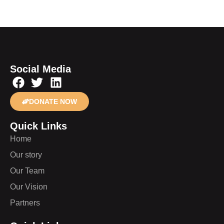
Social Media
DONATE NOW
Quick Links
Home
Our story
Our Team
Our Vision
Partners