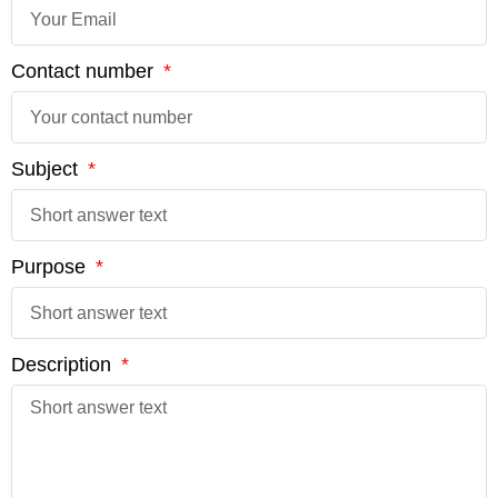
Contact number
Subject
Purpose
Description