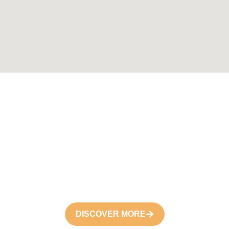
Become a
Volunteer
Join your hand with us for better life and
future
DISCOVER MORE