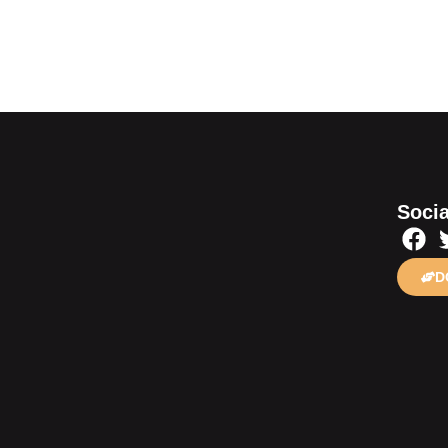
Socia
D