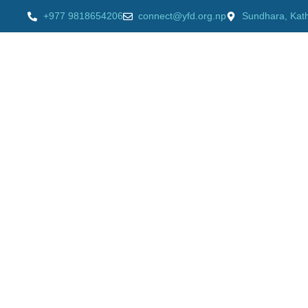
+977 9818654206
connect@yfd.org.np
Sundhara, Kat
HOME
AB
Videos
Home
»
Videos