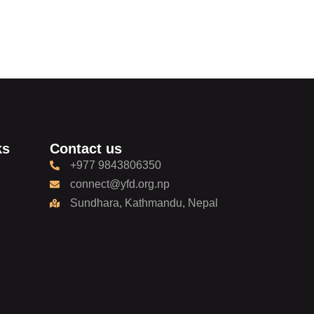
ks
Contact us
+977 9843806350
connect@yfd.org.np
Sundhara, Kathmandu, Nepal