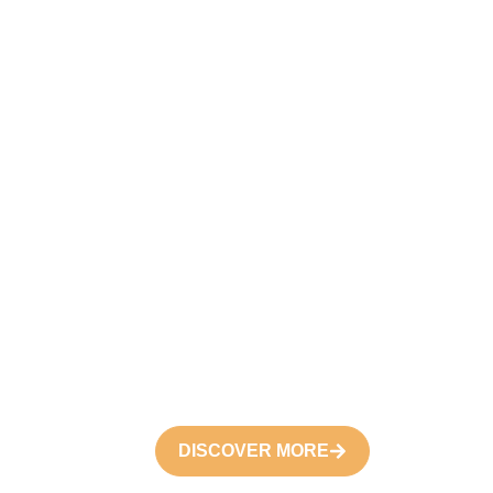
DISCOVER MORE