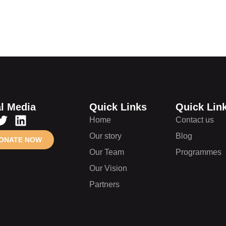
l Media
Quick Links
Quick Lin
Home
Contact us
Our story
Blog
ONATE NOW
Our Team
Programmes
Our Vision
Partners