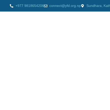
+977 9818654206
connect@yfd.org.np
Sundhara, Kat
HOME
AB
Our videos
Home
»
Supporting Vulnerable Community to Build Bac