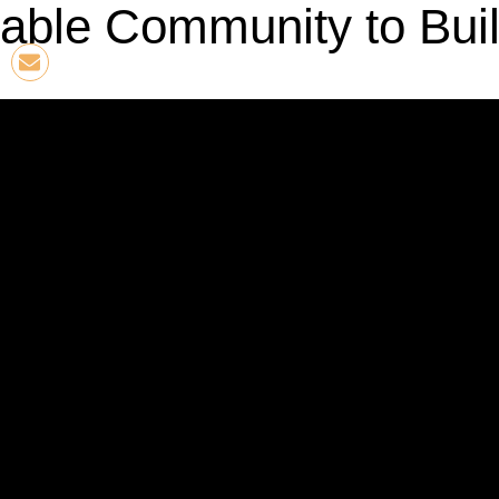
able Community to Buil