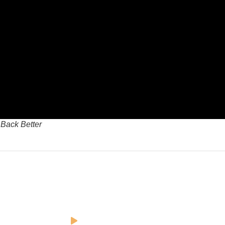
 Back Better