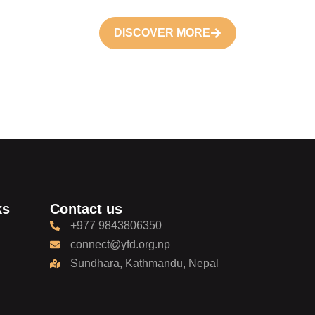
DISCOVER MORE
ks
Contact us
+977 9843806350
connect@yfd.org.np
Sundhara, Kathmandu, Nepal