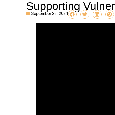
Supporting Vulner
September 28, 2024