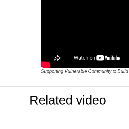
Supporting Vulnerable Community to Build
Related video