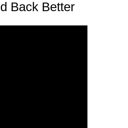
d Back Better