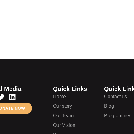
lunteer
and future
l Media
Quick Links
Quick Lin
Home
Contact us
Our story
Blog
ONATE NOW
Our Team
Programmes
Our Vision