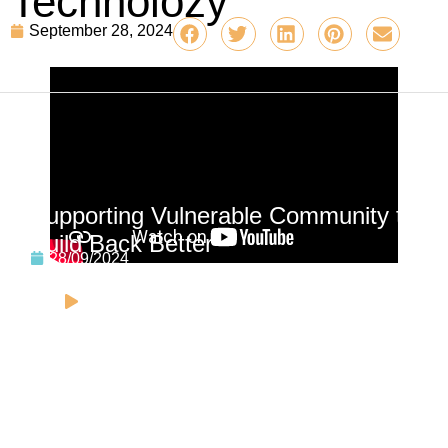
Technolozy
September 28, 2024
Related video
Supporting Vulnerable Community to
Build Back Better
28/09/2024