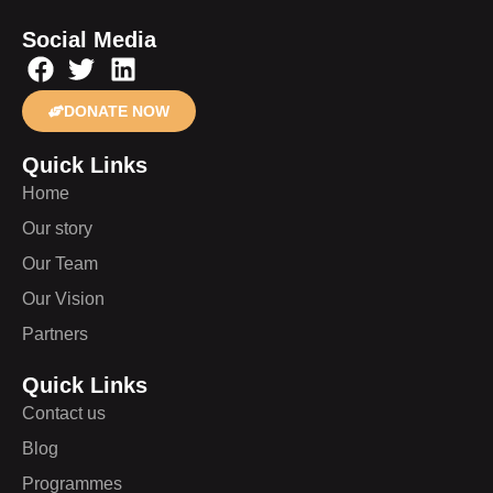
Social Media
DONATE NOW
Quick Links
Home
Our story
Our Team
Our Vision
Partners
Quick Links
Contact us
Blog
Programmes