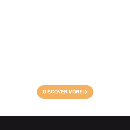
Become a
Volunteer
Join your hand with us for better life and
future
DISCOVER MORE