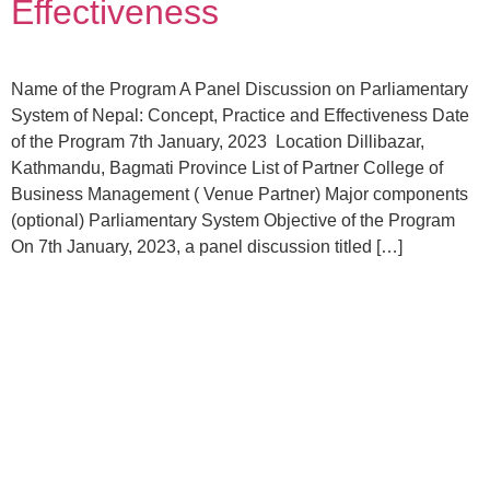
Effectiveness
Name of the Program A Panel Discussion on Parliamentary
System of Nepal: Concept, Practice and Effectiveness Date
of the Program 7th January, 2023 Location Dillibazar,
Kathmandu, Bagmati Province List of Partner College of
Business Management ( Venue Partner) Major components
(optional) Parliamentary System Objective of the Program
On 7th January, 2023, a panel discussion titled […]
Become a
Volunteer
Join your hand with us for better life and