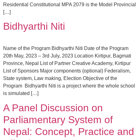
Residential Constitutional MPA 2079 is the Model Provincial
[…]
Bidhyarthi Niti
Name of the Program Bidhyarthi Niti Date of the Program
20th May, 2023 – 3rd July, 2023 Location Kirtipur, Bagmati
Province, Nepal List of Partner Creative Academy, Kirtipur
List of Sponsors Major components (optional) Federalism,
State system, Law making, Election Objective of the
Program Bidhyarthi Niti is a project where the whole school
is simulated […]
A Panel Discussion on
Parliamentary System of
Nepal: Concept, Practice and