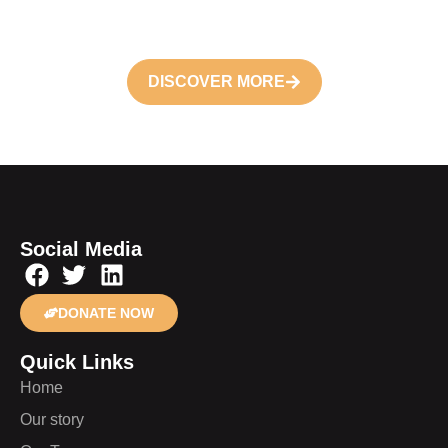
future
DISCOVER MORE
Social Media
DONATE NOW
Quick Links
Home
Our story