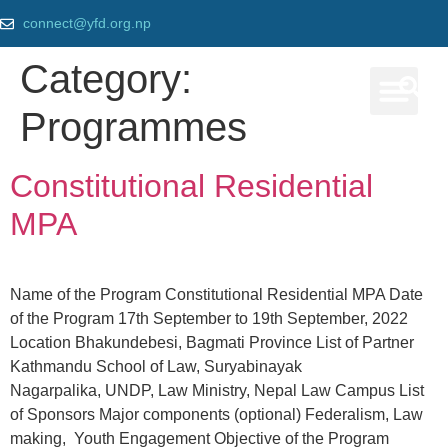
connect@yfd.org.np
Category:
Programmes
Our Prog
Constitutional Residential
MPA
Name of the Program Constitutional Residential MPA Date
of the Program 17th September to 19th September, 2022
Location Bhakundebesi, Bagmati Province List of Partner
Kathmandu School of Law, Suryabinayak
Nagarpalika, UNDP, Law Ministry, Nepal Law Campus List
of Sponsors Major components (optional) Federalism, Law
making, Youth Engagement Objective of the Program