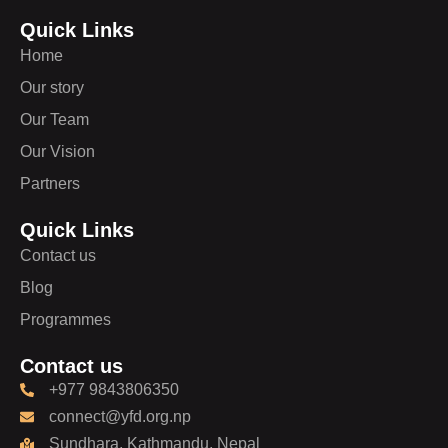
Quick Links
Home
Our story
Our Team
Our Vision
Partners
Quick Links
Contact us
Blog
Programmes
Contact us
+977 9843806350
connect@yfd.org.np
Sundhara, Kathmandu, Nepal