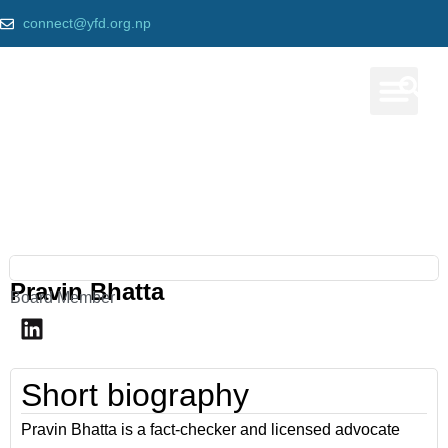
connect@yfd.org.np
Our Prog
Our team
Home
»
Pravin Bhatta
Pravin Bhatta
Board Member
Short biography
Pravin Bhatta is a fact-checker and licensed advocate