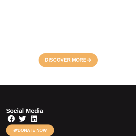
Become a
Volunteer
Join your hand with us for better life and
future
DISCOVER MORE
Social Media
DONATE NOW