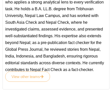
who applies a strong analytical lens to every verification
task. He holds a B.A. LL.B. degree from Tribhuvan
University, Nepal Law Campus, and has worked with
South Asia Check and Nepal Check, where he
investigated claims, assessed evidence, and presented
well-substantiated findings. His expertise also extends
beyond Nepal; as a pre-publication fact checker for the
Global Press Journal, he reviewed stories from Nepal,
India, Indonesia, and Bangladesh, ensuring rigorous
editorial standards across diverse contexts. He currently
contributes to Nepal Fact Check as a fact-checker.
View other teams