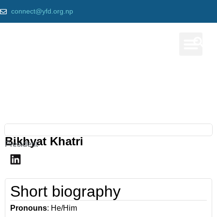
connect@yfd.org.np
Our Prog
Our team
Home
»
Bikhyat Khatri
Bikhyat Khatri
President
Short biography
Pronouns
: He/Him