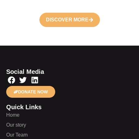
DISCOVER MORE
Social Media
DONATE NOW
Quick Links
Home
Our story
Our Team