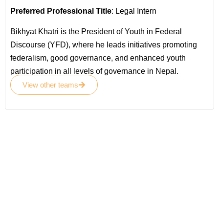
Preferred Professional Title
: Legal Intern
Bikhyat Khatri is the President of Youth in Federal
Discourse (YFD), where he leads initiatives promoting
federalism, good governance, and enhanced youth
participation in all levels of governance in Nepal.
View other teams
Become a
Volunteer
Join your hand with us for better life and
future