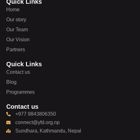
Quick Links
Home
Our story
Our Team
Our Vision
Partners
Quick Links
Contact us
Blog
Programmes
Contact us
+977 9843806350
connect@yfd.org.np
Sundhara, Kathmandu, Nepal