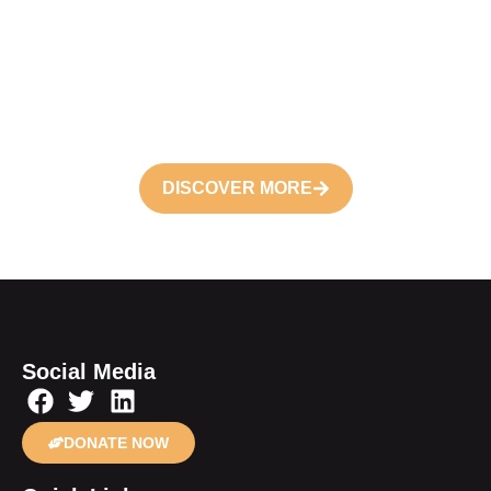
Volunteer
Join your hand with us for better life and
future
DISCOVER MORE
Social Media
DONATE NOW