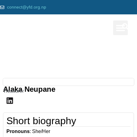
connect@yfd.org.np
Our Prog
Our team
Home
»
Alaka Neupane
Alaka Neupane
Treasurer
Short biography
Pronouns
: She/Her