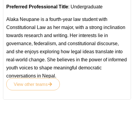
Preferred Professional Title
: Undergraduate
Alaka Neupane is a fourth-year law student with
Constitutional Law as her major, with a strong inclination
towards research and writing. Her interests lie in
governance, federalism, and constitutional discourse,
and she enjoys exploring how legal ideas translate into
real-world change. She believes in the power of informed
youth voices to shape meaningful democratic
conversations in Nepal.
View other teams
Become a